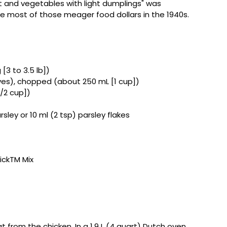
t and vegetables with light dumplings" was
e most of those meager food dollars in the 1940s.
 [3 to 3.5 lb])
aves), chopped (about 250 mL [1 cup])
1/2 cup])
sley or 10 ml (2 tsp) parsley flakes
uickTM Mix
from the chicken. In a 1.9 L (4 quart) Dutch oven,