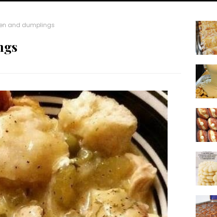
en and dumplings
ngs