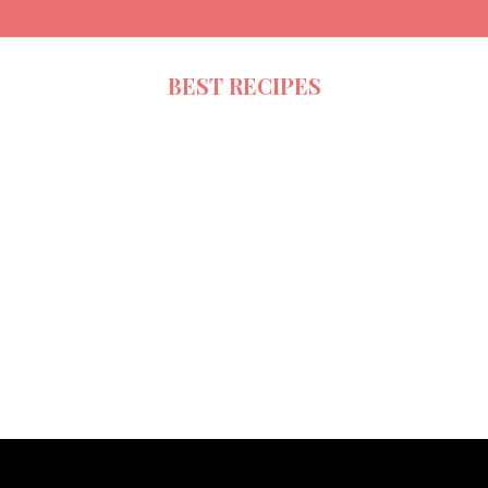
BEST RECIPES