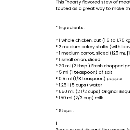
This "hearty flavored stew of mea
touted as a great way to make th
* Ingredients :
° 1 whole chicken, cut (1.5 to 1.75 kg
° 2 medium celery stalks (with le
° 1 medium carrot, sliced ​​(125 mL [
° 1 small onion, sliced
° 30 ml (2 tbsp.) Fresh chopped par
° 5 ml (1 teaspoon) of salt
° 0.5 ml (1/8 teaspoon) pepper
° 1.25 l (5 cups) water
° 650 mL (2 1/2 cups) Original Bisq
° 150 ml (2/3 cup) milk
* Steps :
1
Remove and discard the excess fat 