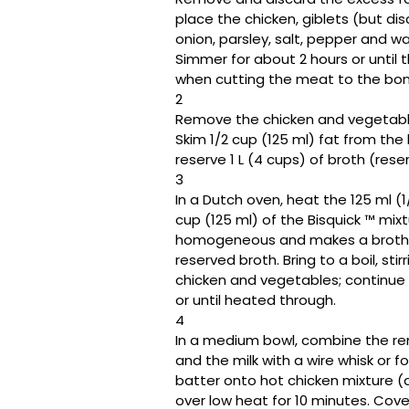
place the chicken, giblets (but dis
onion, parsley, salt, pepper and wat
Simmer for about 2 hours or until 
when cutting the meat to the bone, 
2
Remove the chicken and vegetable
Skim 1/2 cup (125 ml) fat from the 
reserve 1 L (4 cups) of broth (res
3
In a Dutch oven, heat the 125 ml (1/
cup (125 ml) of the Bisquick ™️ mix
homogeneous and makes a broth; rem
reserved broth. Bring to a boil, sti
chicken and vegetables; continue 
or until heated through.
4
In a medium bowl, combine the rem
and the milk with a wire whisk or f
batter onto hot chicken mixture (d
over low heat for 10 minutes. Cove