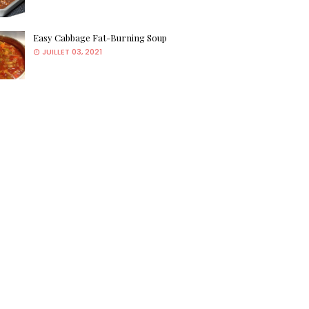
Easy Cabbage Fat-Burning Soup
JUILLET 03, 2021