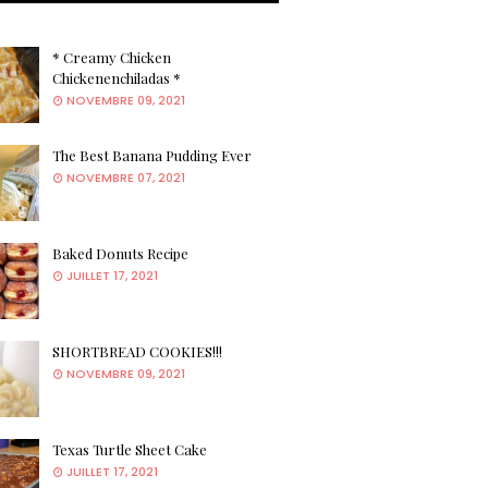
* Creamy Chicken
Chickenenchiladas *
NOVEMBRE 09, 2021
The Best Banana Pudding Ever
NOVEMBRE 07, 2021
Baked Donuts Recipe
JUILLET 17, 2021
SHORTBREAD COOKIES!!!
NOVEMBRE 09, 2021
Texas Turtle Sheet Cake
JUILLET 17, 2021