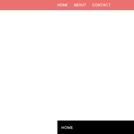
HOME
ABOUT
CONTACT
HOME