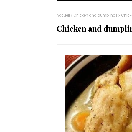
Accueil
Chicken and dumplings
Chick
Chicken and dumpli