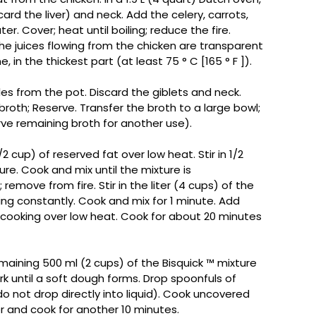
card the liver) and neck. Add the celery, carrots,
er. Cover; heat until boiling; reduce the fire.
the juices flowing from the chicken are transparent
in the thickest part (at least 75 ° C [165 ° F ]).
s from the pot. Discard the giblets and neck.
broth; Reserve. Transfer the broth to a large bowl;
erve remaining broth for another use).
2 cup) of reserved fat over low heat. Stir in 1/2
ture. Cook and mix until the mixture is
ove from fire. Stir in the liter (4 cups) of the
rring constantly. Cook and mix for 1 minute. Add
cooking over low heat. Cook for about 20 minutes
aining 500 ml (2 cups) of the Bisquick ™️ mixture
ork until a soft dough forms. Drop spoonfuls of
o not drop directly into liquid). Cook uncovered
r and cook for another 10 minutes.