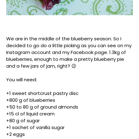
We are in the middle of the blueberry season. So I
decided to go do a little picking as you can see on my
Instagram account and my Facebook page. 1.3kg of
blueberries, enough to make a pretty blueberry pie
and a few jars of jam, right? 😉
You will need:
+1 sweet shortcrust pastry disc
+800 g of blueberries
+50 to 80 g of ground almonds
+15 cl of liquid cream
+80 g of sugar
+1 sachet of vanilla sugar
+2 eggs