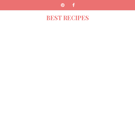
BEST RECIPES