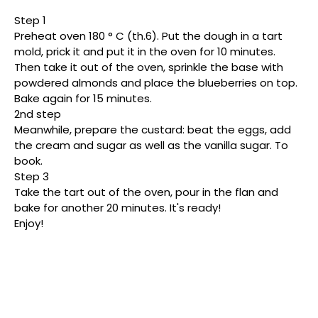
Step 1
Preheat oven 180 ° C (th.6). Put the dough in a tart
mold, prick it and put it in the oven for 10 minutes.
Then take it out of the oven, sprinkle the base with
powdered almonds and place the blueberries on top.
Bake again for 15 minutes.
2nd step
Meanwhile, prepare the custard: beat the eggs, add
the cream and sugar as well as the vanilla sugar. To
book.
Step 3
Take the tart out of the oven, pour in the flan and
bake for another 20 minutes. It's ready!
Enjoy!