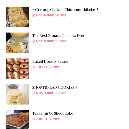
* Creamy Chicken Chickenenchiladas *
NOVEMBRE 09, 2021
The Best Banana Pudding Ever
NOVEMBRE 07, 2021
Baked Donuts Recipe
JUILLET 17, 2021
SHORTBREAD COOKIES!!!
NOVEMBRE 09, 2021
Texas Turtle Sheet Cake
JUILLET 17, 2021