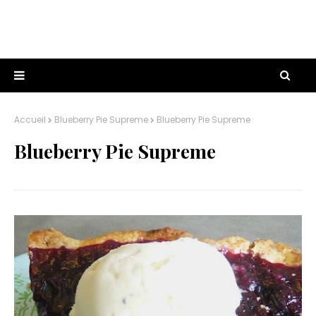
Accueil
Blueberry Pie Supreme
Blueberry Pie Supreme
Blueberry Pie Supreme